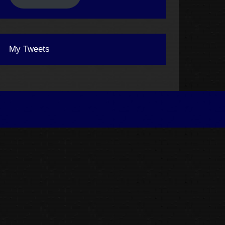
My Tweets