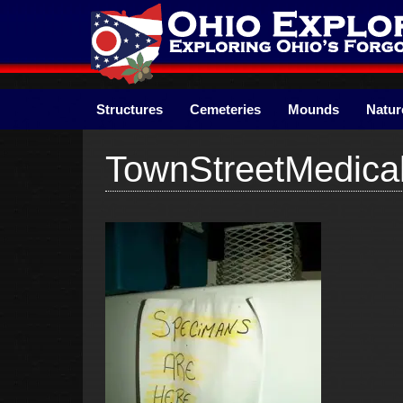
Skip
to
content
Structures
Cemeteries
Mounds
Natur
TownStreetMedica