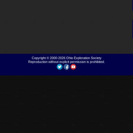
Copyright © 2000-2026
Ohio Exploration Society
Reproduction without explicit permission is prohibited.