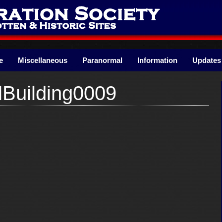
e
Miscellaneous
Paranormal
Information
Updates
lBuilding0009