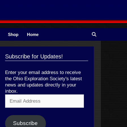
Shop
Home
Subscribe for Updates!
Enter your email address to receive
the Ohio Exploration Society's latest
news and updates directly in your
inbox.
Email
Address
Subscribe