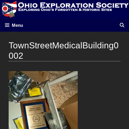
Skip
to
content
Menu
TownStreetMedicalBuilding0
002