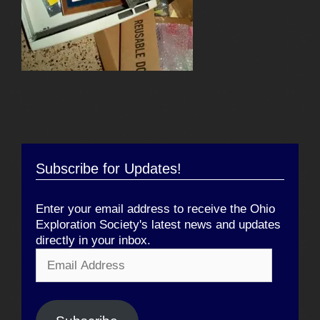
Subscribe for Updates!
Enter your email address to receive the Ohio
Exploration Society's latest news and updates
directly in your inbox.
Email
Address