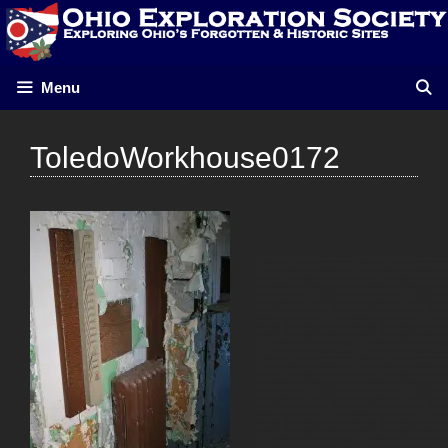
Skip
to
content
Menu
ToledoWorkhouse0172