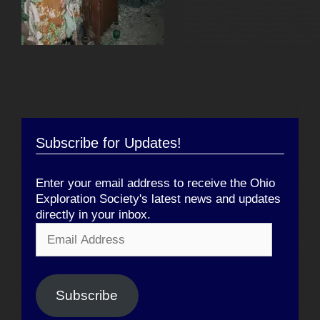
Subscribe for Updates!
Enter your email address to receive the Ohio
Exploration Society's latest news and updates
directly in your inbox.
Email
Address
Subscribe