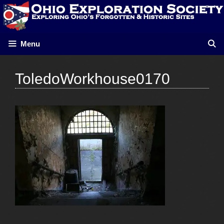
Skip
to
content
Menu
ToledoWorkhouse0170