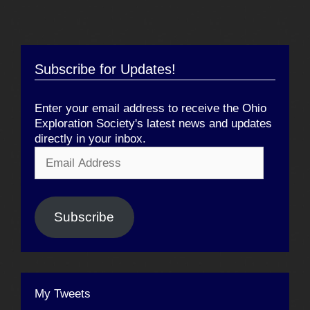
Subscribe for Updates!
Enter your email address to receive the Ohio
Exploration Society's latest news and updates
directly in your inbox.
Email
Address
Subscribe
My Tweets