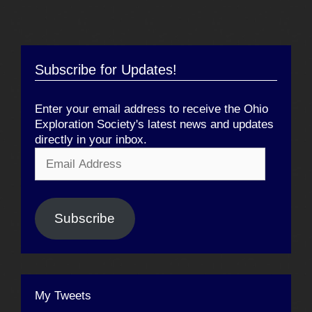
Subscribe for Updates!
Enter your email address to receive the Ohio
Exploration Society's latest news and updates
directly in your inbox.
Email
Address
Subscribe
My Tweets