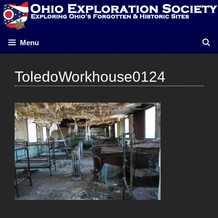
Skip
to
content
Menu
ToledoWorkhouse0124