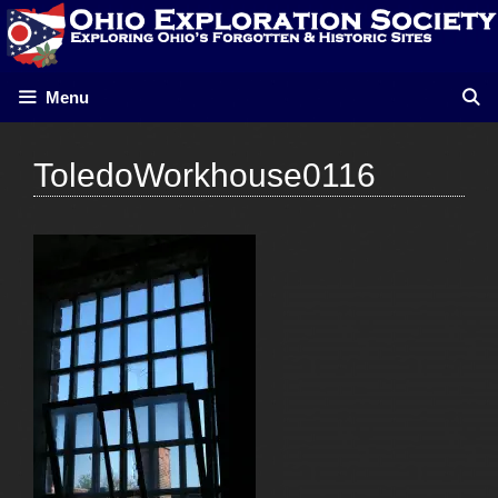
Skip
to
content
Menu
ToledoWorkhouse0116