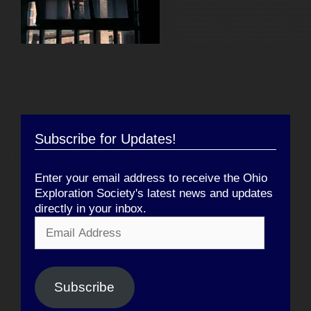
Subscribe for Updates!
Enter your email address to receive the Ohio
Exploration Society's latest news and updates
directly in your inbox.
Email
Address
Subscribe