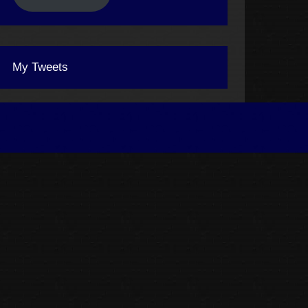
My Tweets