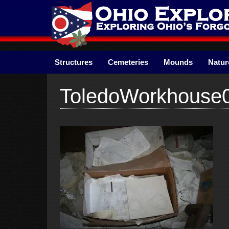
Skip
to
content
Structures
Cemeteries
Mounds
Natur
ToledoWorkhouse