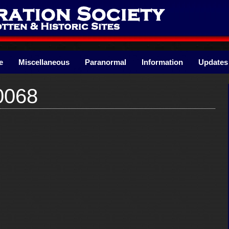
e
Miscellaneous
Paranormal
Information
Updates
0068