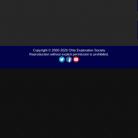
Copyright © 2000-2026
Ohio Exploration Society
Reproduction without explicit permission is prohibited.