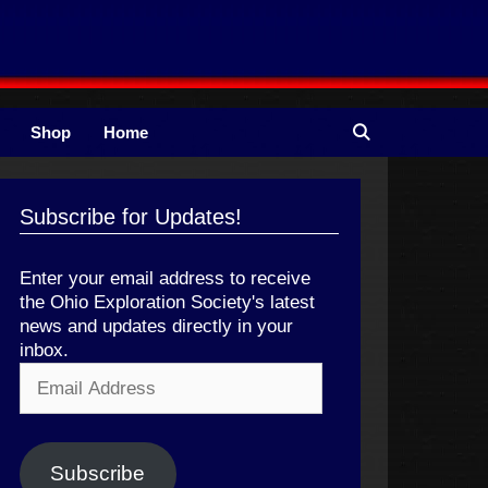
Shop
Home
Subscribe for Updates!
Enter your email address to receive
the Ohio Exploration Society's latest
news and updates directly in your
inbox.
Email
Address
Subscribe