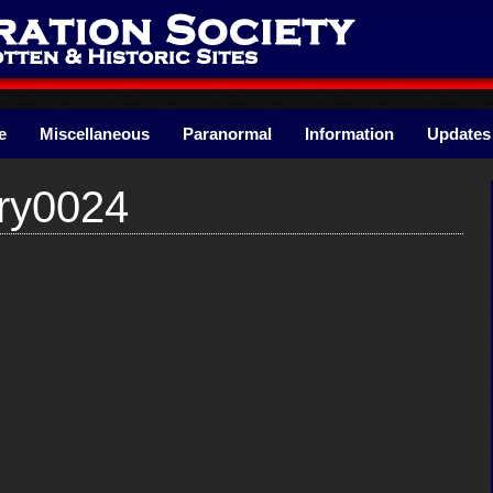
e
Miscellaneous
Paranormal
Information
Updates
ry0024