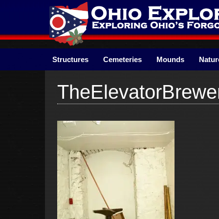
Skip
to
content
Structures
Cemeteries
Mounds
Natur
TheElevatorBrewe