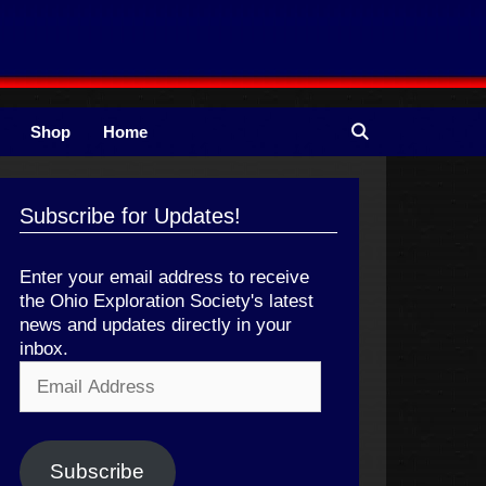
Shop
Home
Subscribe for Updates!
Enter your email address to receive
the Ohio Exploration Society's latest
news and updates directly in your
inbox.
Email
Address
Subscribe