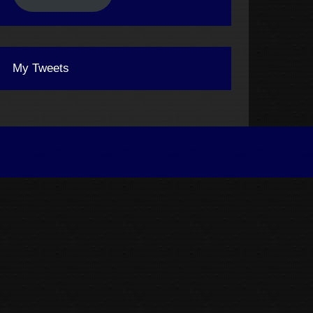
My Tweets