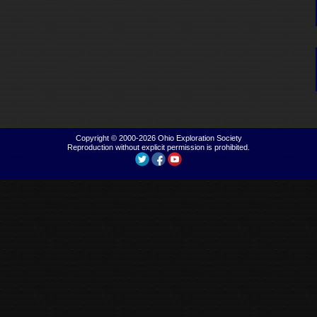
Copyright © 2000-2026
Ohio Exploration Society
Reproduction without explicit permission is prohibited.