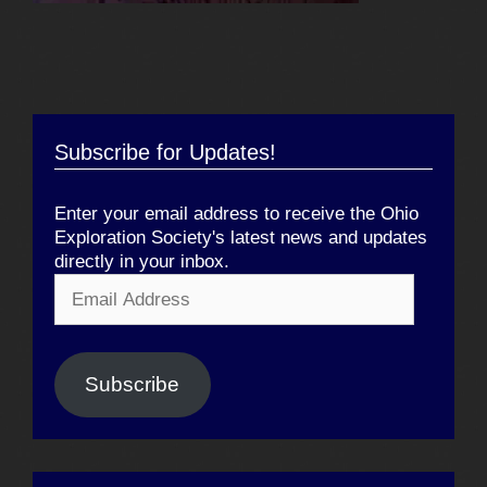
Subscribe for Updates!
Enter your email address to receive the Ohio
Exploration Society's latest news and updates
directly in your inbox.
Email
Address
Subscribe