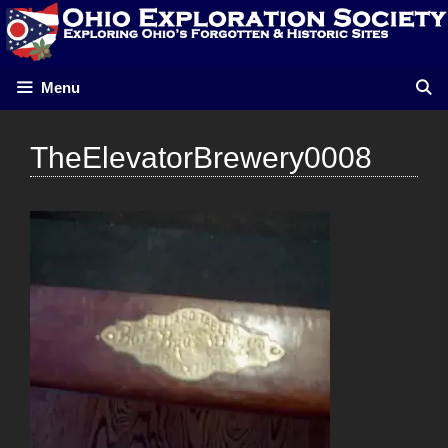
Skip
to
content
Menu
TheElevatorBrewery0008