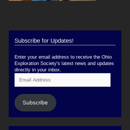
Subscribe for Updates!
Enter your email address to receive the Ohio
Exploration Society's latest news and updates
directly in your inbox.
Email
Address
Subscribe