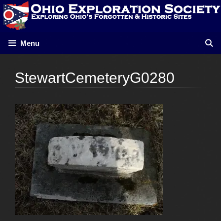
Skip
to
content
Menu
StewartCemeteryG0280