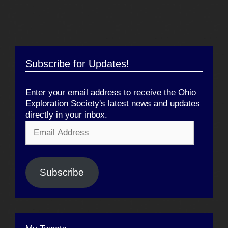
Subscribe for Updates!
Enter your email address to receive the Ohio
Exploration Society's latest news and updates
directly in your inbox.
Email
Address
Subscribe