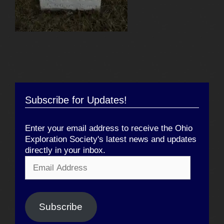
Subscribe for Updates!
Enter your email address to receive the Ohio
Exploration Society's latest news and updates
directly in your inbox.
Email
Address
Subscribe