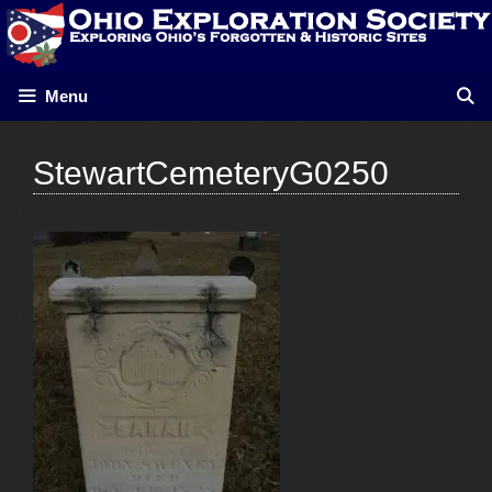
Skip
to
content
Menu
StewartCemeteryG0250