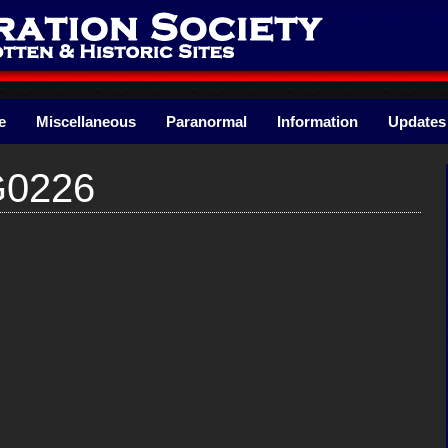
e
Miscellaneous
Paranormal
Information
Updates
G0226