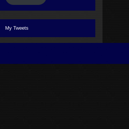
My Tweets