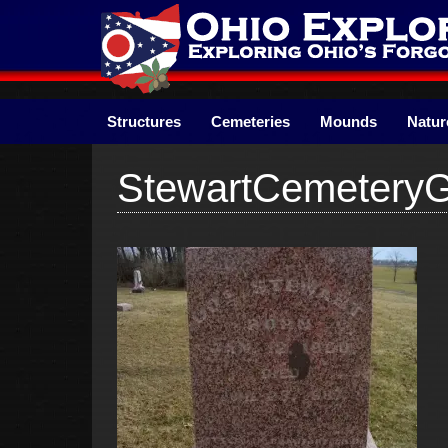
Skip
to
content
Structures
Cemeteries
Mounds
Natur
StewartCemetery