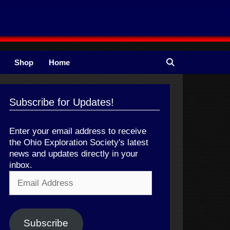
Shop
Home
Subscribe for Updates!
Enter your email address to receive
the Ohio Exploration Society's latest
news and updates directly in your
inbox.
Email
Address
Subscribe