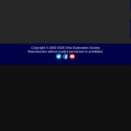
Copyright © 2000-2026
Ohio Exploration Society
Reproduction without explicit permission is prohibited.