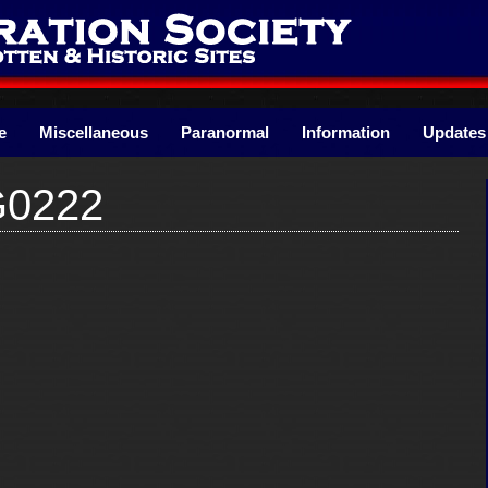
e
Miscellaneous
Paranormal
Information
Updates
G0222