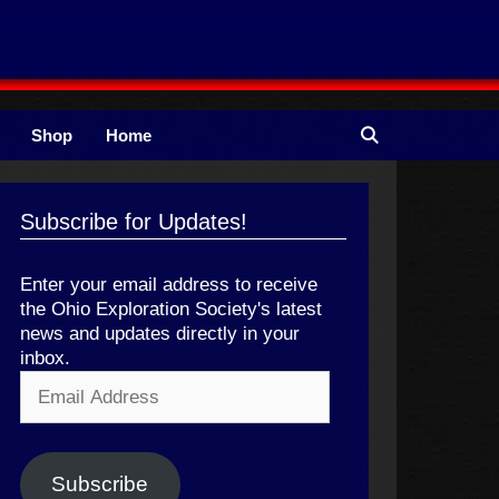
Shop
Home
Subscribe for Updates!
Enter your email address to receive
the Ohio Exploration Society's latest
news and updates directly in your
inbox.
Email
Address
Subscribe