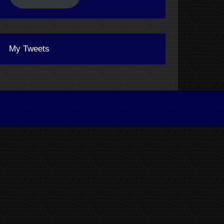
My Tweets