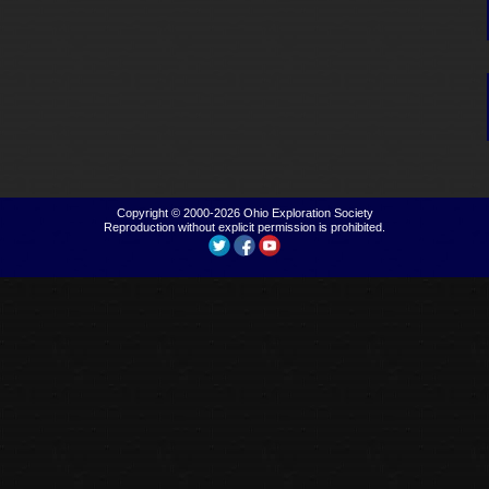
Copyright © 2000-2026
Ohio Exploration Society
Reproduction without explicit permission is prohibited.