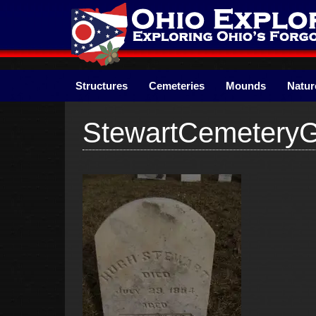
Skip
to
content
Structures
Cemeteries
Mounds
Natur
StewartCemetery