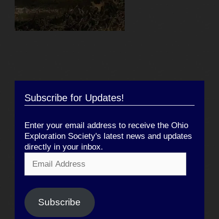
Subscribe for Updates!
Enter your email address to receive the Ohio
Exploration Society's latest news and updates
directly in your inbox.
Email
Address
Subscribe