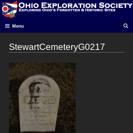
Skip
to
content
Menu
StewartCemeteryG0217