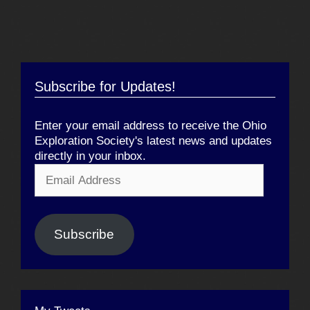
Subscribe for Updates!
Enter your email address to receive the Ohio
Exploration Society's latest news and updates
directly in your inbox.
Email
Address
Subscribe