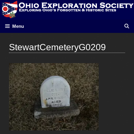
Skip
to
content
Menu
StewartCemeteryG0209