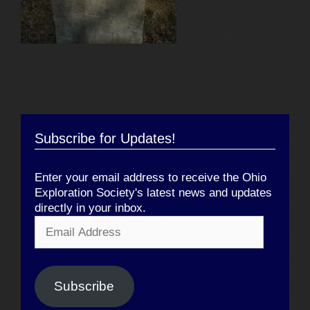
Subscribe for Updates!
Enter your email address to receive the Ohio
Exploration Society's latest news and updates
directly in your inbox.
Email
Address
Subscribe