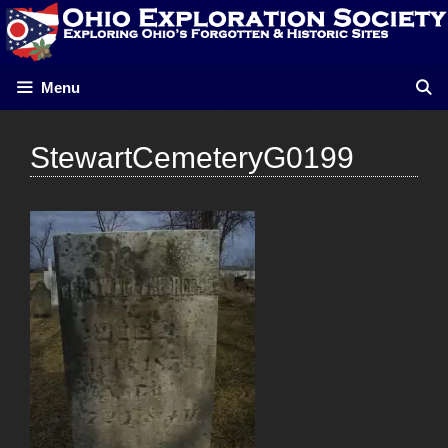
Skip
to
content
Menu
StewartCemeteryG0199