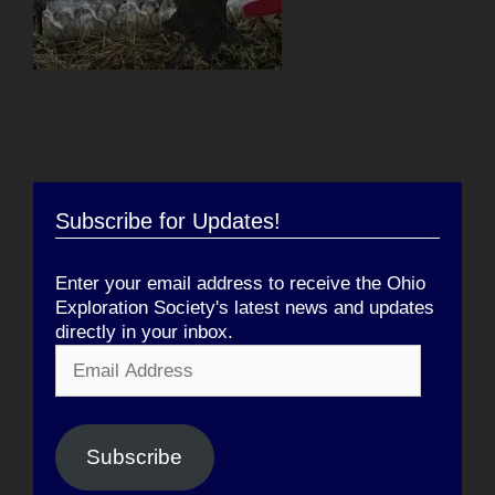
Subscribe for Updates!
Enter your email address to receive the Ohio
Exploration Society's latest news and updates
directly in your inbox.
Email
Address
Subscribe