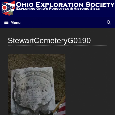
Skip
to
content
Menu
StewartCemeteryG0190