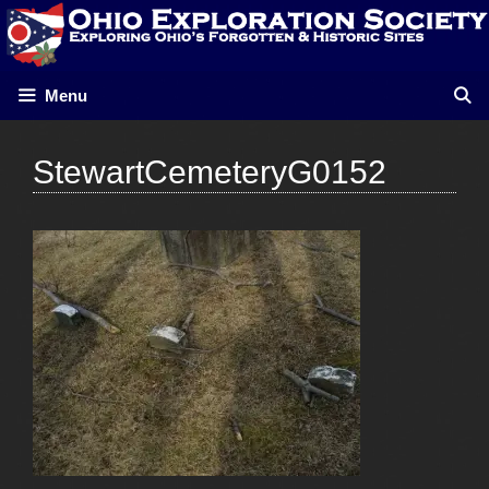
Skip
to
content
Menu
StewartCemeteryG0152