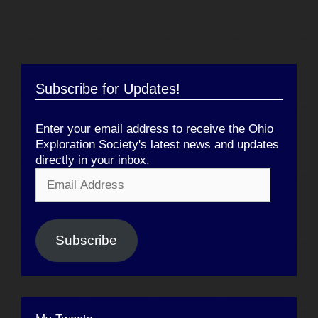
Subscribe for Updates!
Enter your email address to receive the Ohio
Exploration Society's latest news and updates
directly in your inbox.
Email
Address
Subscribe