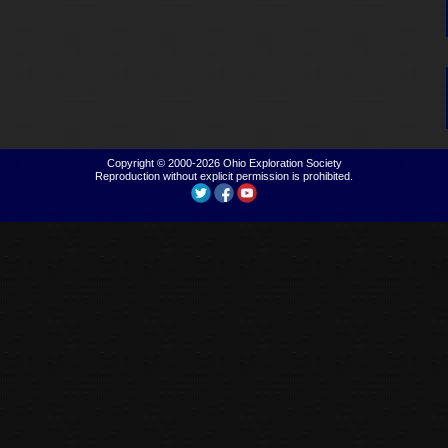
Copyright © 2000-2026
Ohio Exploration Society
Reproduction without explicit permission is prohibited.