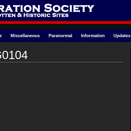
e
Miscellaneous
Paranormal
Information
Updates
G0104