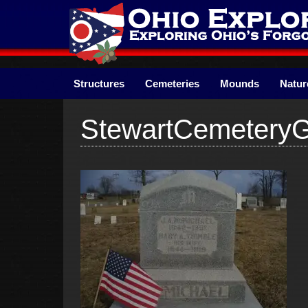
Skip
to
content
Structures
Cemeteries
Mounds
Natur
StewartCemetery