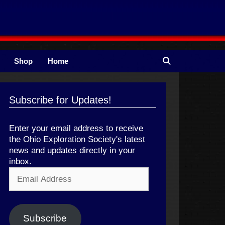
Shop
Home
Subscribe for Updates!
Enter your email address to receive
the Ohio Exploration Society's latest
news and updates directly in your
inbox.
Email
Address
Subscribe