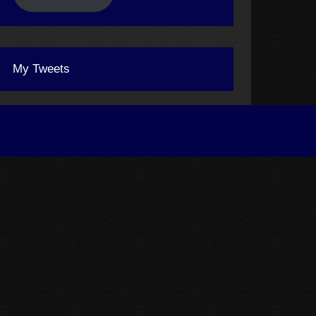
My Tweets