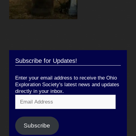
Subscribe for Updates!
Enter your email address to receive the Ohio
Exploration Society's latest news and updates
directly in your inbox.
Email
Address
Subscribe