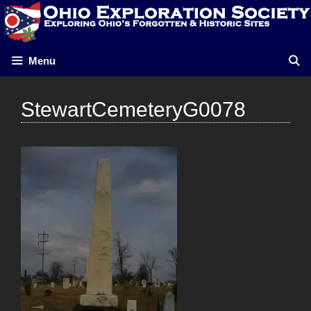
Skip
to
content
Menu
StewartCemeteryG0078