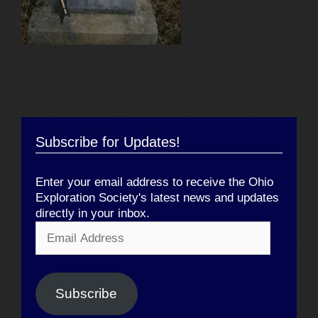
Subscribe for Updates!
Enter your email address to receive the Ohio
Exploration Society's latest news and updates
directly in your inbox.
Email
Address
Subscribe