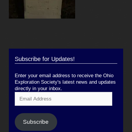
Subscribe for Updates!
Enter your email address to receive the Ohio
Exploration Society's latest news and updates
directly in your inbox.
Email
Address
Subscribe