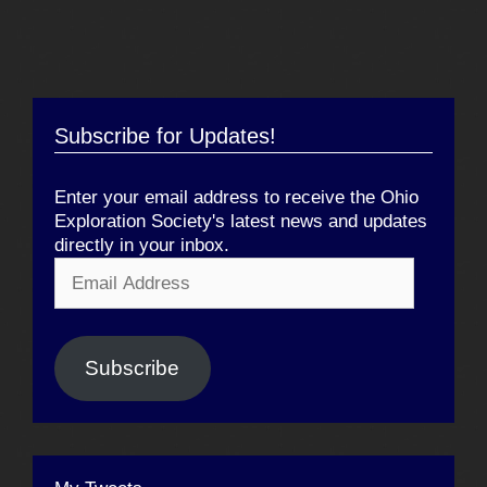
Subscribe for Updates!
Enter your email address to receive the Ohio
Exploration Society's latest news and updates
directly in your inbox.
Email
Address
Subscribe