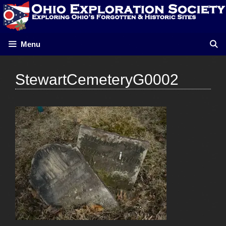
Skip
to
content
Menu
StewartCemeteryG0002