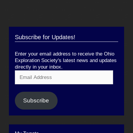
Subscribe for Updates!
Enter your email address to receive the Ohio
Exploration Society's latest news and updates
directly in your inbox.
Email
Address
Subscribe