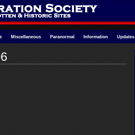
e
Miscellaneous
Paranormal
Information
Updates
06