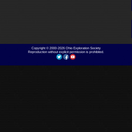
Copyright © 2000-2026
Ohio Exploration Society
Reproduction without explicit permission is prohibited.