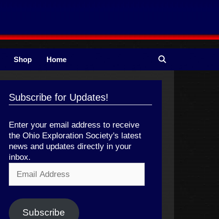
Shop
Home
Subscribe for Updates!
Enter your email address to receive
the Ohio Exploration Society's latest
news and updates directly in your
inbox.
Email
Address
Subscribe