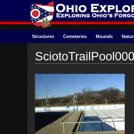
Skip
to
content
Structures
Cemeteries
Mounds
Natur
SciotoTrailPool00