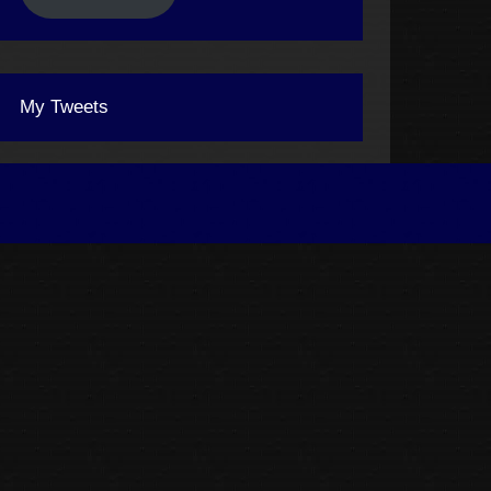
My Tweets