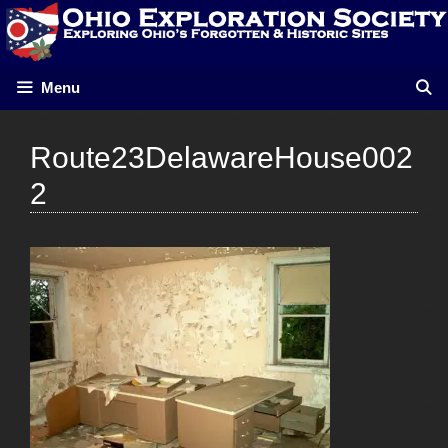
Skip
to
content
Menu
Route23DelawareHouse002
2