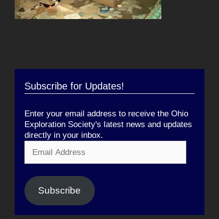
Subscribe for Updates!
Enter your email address to receive the Ohio
Exploration Society's latest news and updates
directly in your inbox.
Email
Address
Subscribe