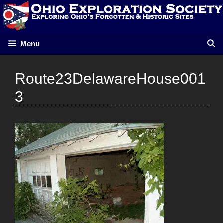
Skip
to
content
Menu
Route23DelawareHouse001
3