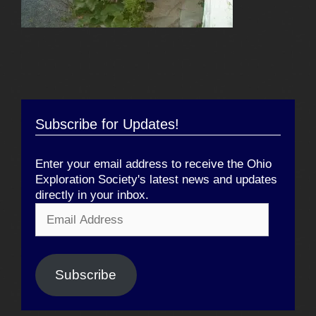
Subscribe for Updates!
Enter your email address to receive the Ohio
Exploration Society's latest news and updates
directly in your inbox.
Email
Address
Subscribe