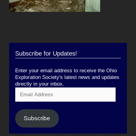
Subscribe for Updates!
Enter your email address to receive the Ohio
Exploration Society's latest news and updates
directly in your inbox.
Email
Address
Subscribe