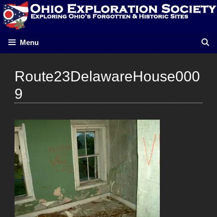
Skip
to
content
Menu
Route23DelawareHouse000
9