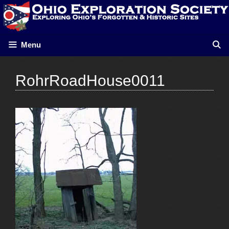
Skip
to
content
Menu
RohrRoadHouse0011