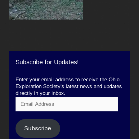
Subscribe for Updates!
Enter your email address to receive the Ohio
Exploration Society's latest news and updates
directly in your inbox.
Email
Address
Subscribe