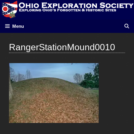
Skip
to
content
Menu
RangerStationMound0010