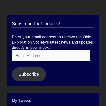
Subscribe for Updates!
Enter your email address to receive the Ohio
Exploration Society's latest news and updates
directly in your inbox.
Email
Address
Subscribe
My Tweets