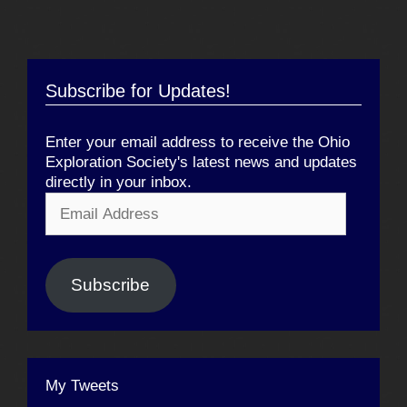
Subscribe for Updates!
Enter your email address to receive the Ohio
Exploration Society's latest news and updates
directly in your inbox.
Email
Address
Subscribe
My Tweets