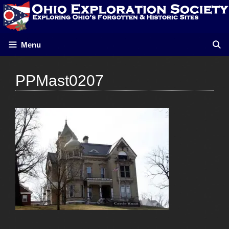
Skip
to
content
Menu
PPMast0207