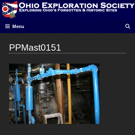
Skip
to
content
Menu
PPMast0151