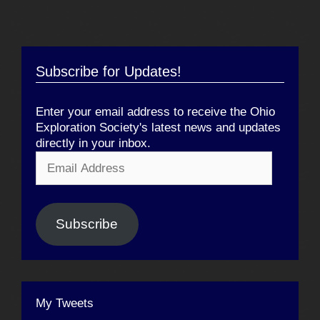
Subscribe for Updates!
Enter your email address to receive the Ohio
Exploration Society's latest news and updates
directly in your inbox.
Email
Address
Subscribe
My Tweets