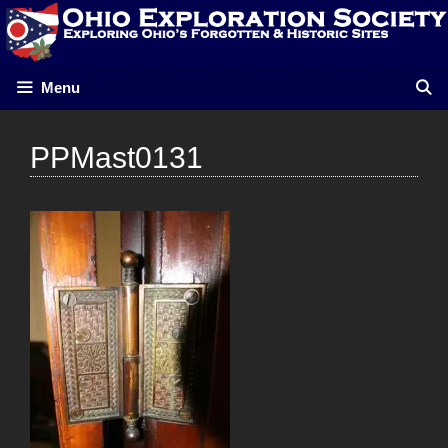
Skip
to
content
Menu
PPMast0131