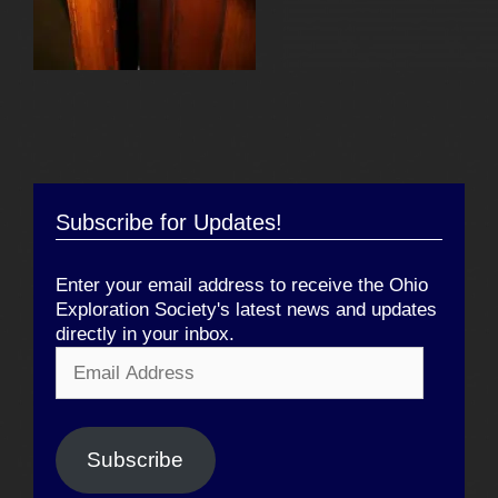
Subscribe for Updates!
Enter your email address to receive the Ohio
Exploration Society's latest news and updates
directly in your inbox.
Email
Address
Subscribe