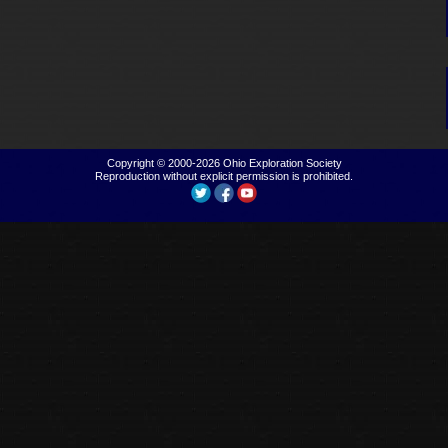
Copyright © 2000-2026
Ohio Exploration Society
Reproduction without explicit permission is prohibited.