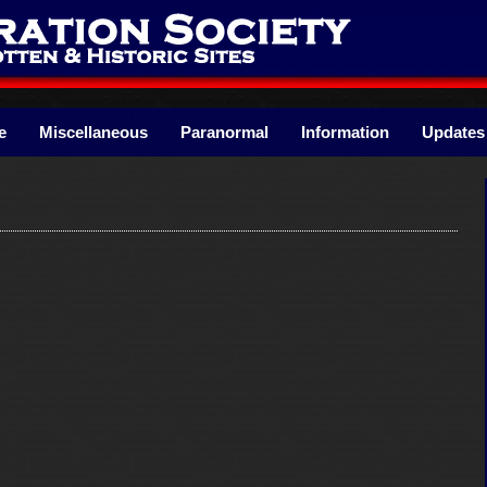
e
Miscellaneous
Paranormal
Information
Updates