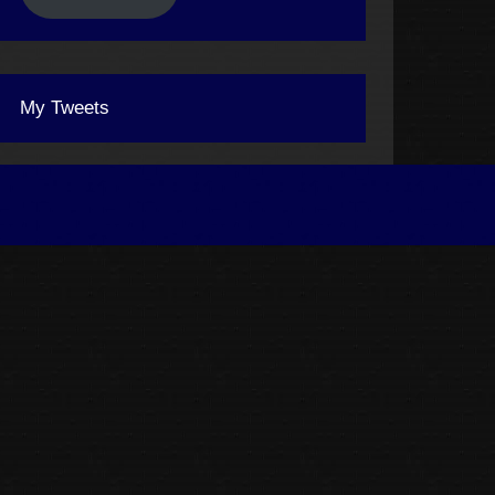
My Tweets