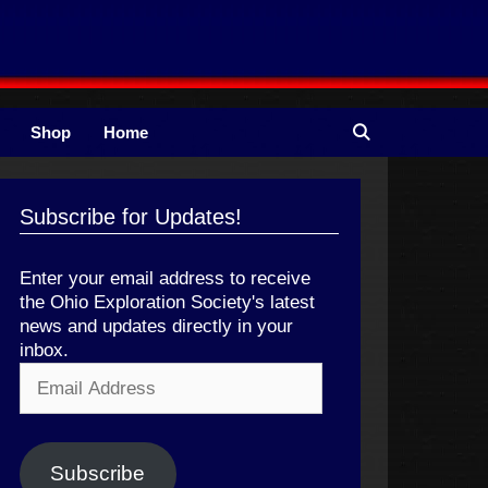
Shop
Home
Subscribe for Updates!
Enter your email address to receive
the Ohio Exploration Society's latest
news and updates directly in your
inbox.
Email
Address
Subscribe