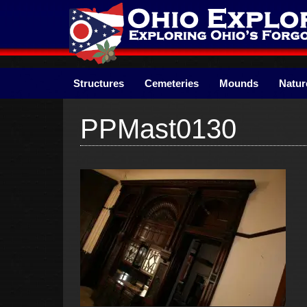
Skip
to
content
Structures
Cemeteries
Mounds
Natur
PPMast0130