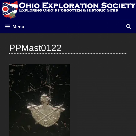
Skip
to
content
Menu
PPMast0122