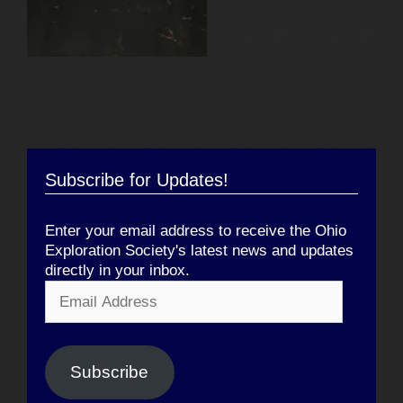
Subscribe for Updates!
Enter your email address to receive the Ohio
Exploration Society's latest news and updates
directly in your inbox.
Email
Address
Subscribe