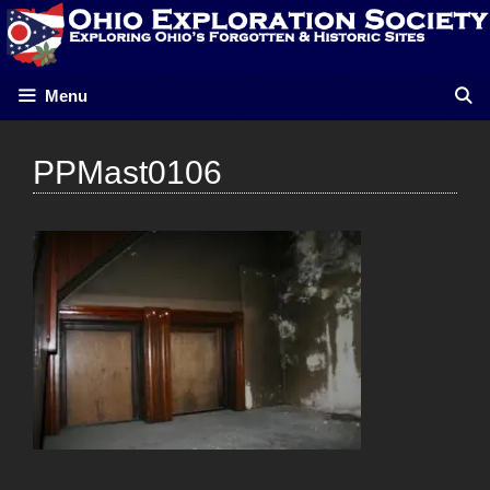
Skip
to
content
Menu
PPMast0106