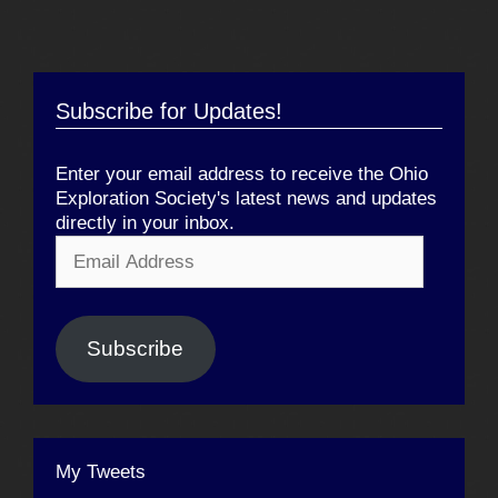
Subscribe for Updates!
Enter your email address to receive the Ohio
Exploration Society's latest news and updates
directly in your inbox.
Email
Address
Subscribe
My Tweets