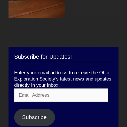
Subscribe for Updates!
Enter your email address to receive the Ohio
Exploration Society's latest news and updates
directly in your inbox.
Email
Address
Subscribe