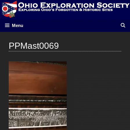
Skip
to
content
Menu
PPMast0069