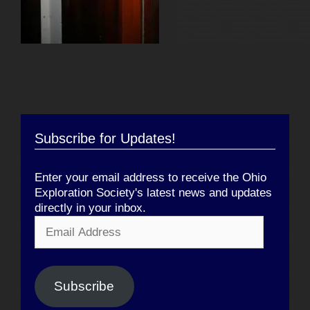
Subscribe for Updates!
Enter your email address to receive the Ohio
Exploration Society's latest news and updates
directly in your inbox.
Email
Address
Subscribe