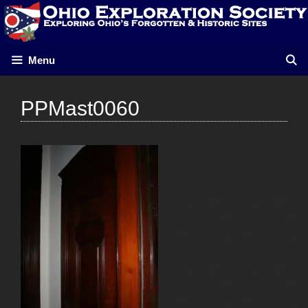
Skip
to
content
Menu
PPMast0060