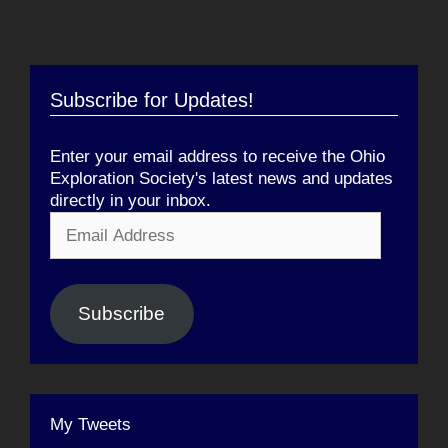
Subscribe for Updates!
Enter your email address to receive the Ohio
Exploration Society's latest news and updates
directly in your inbox.
Email
Address
Subscribe
My Tweets