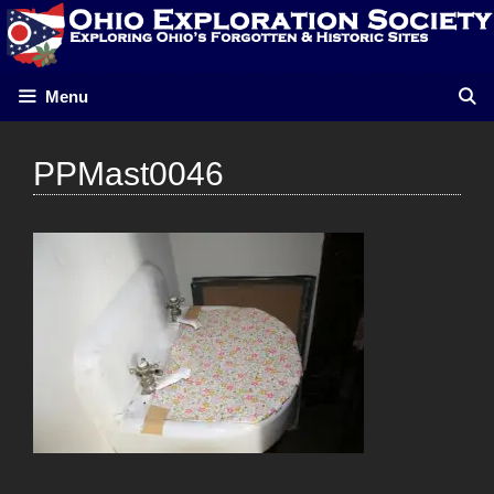
Skip
to
content
Menu
PPMast0046