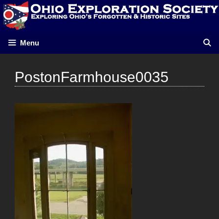
Skip
to
content
Menu
PostonFarmhouse0035