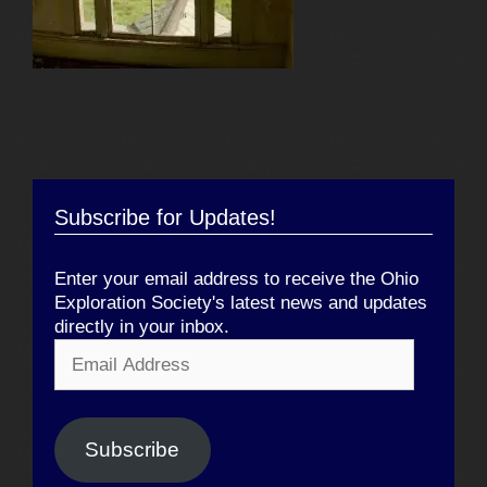
Subscribe for Updates!
Enter your email address to receive the Ohio
Exploration Society's latest news and updates
directly in your inbox.
Email
Address
Subscribe