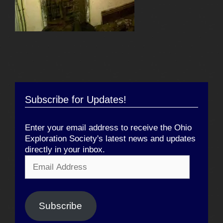
Subscribe for Updates!
Enter your email address to receive the Ohio
Exploration Society's latest news and updates
directly in your inbox.
Email
Address
Subscribe