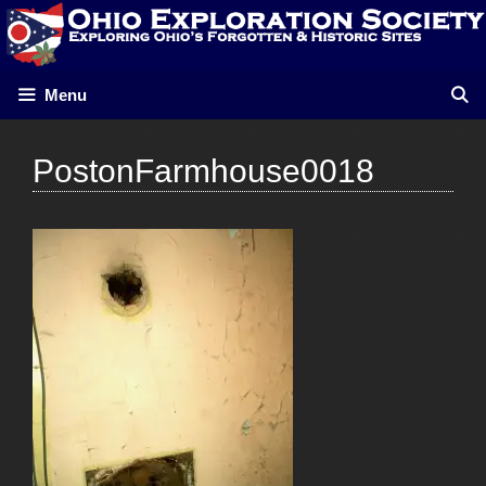
Skip
to
content
Menu
PostonFarmhouse0018