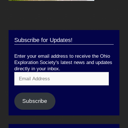
Subscribe for Updates!
Enter your email address to receive the Ohio
Exploration Society's latest news and updates
directly in your inbox.
Email
Address
Subscribe