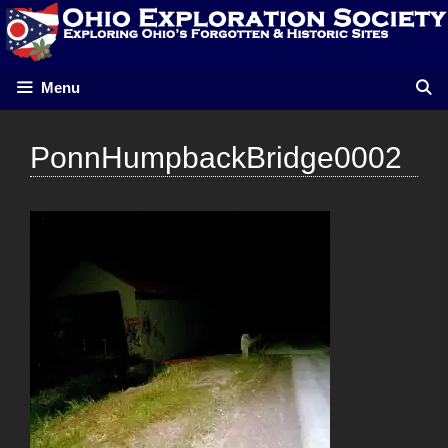
Skip
to
content
Menu
PonnHumpbackBridge0002