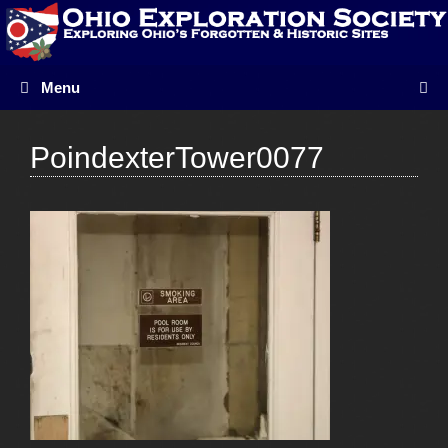
Skip
to
content
Menu
PoindexterTower0077