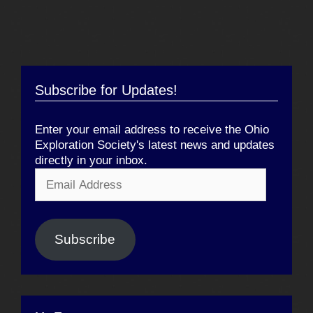
Subscribe for Updates!
Enter your email address to receive the Ohio
Exploration Society's latest news and updates
directly in your inbox.
Email
Address
Subscribe