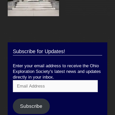
Subscribe for Updates!
Enter your email address to receive the Ohio
Exploration Society's latest news and updates
directly in your inbox.
Email
Address
Subscribe