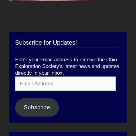
Subscribe for Updates!
Enter your email address to receive the Ohio
Exploration Society's latest news and updates
directly in your inbox.
Email
Address
Subscribe