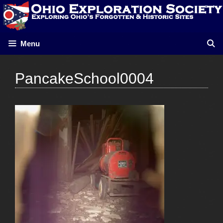
Skip
to
content
Menu
PancakeSchool0004