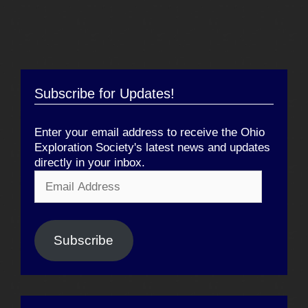
Subscribe for Updates!
Enter your email address to receive the Ohio
Exploration Society's latest news and updates
directly in your inbox.
Email
Address
Subscribe