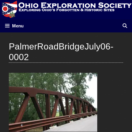
Skip
to
content
Menu
PalmerRoadBridgeJuly06-
0002