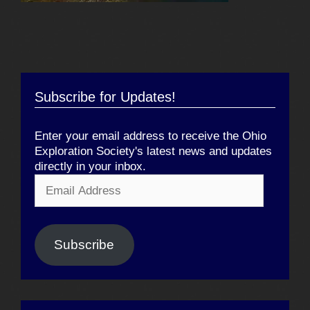
Subscribe for Updates!
Enter your email address to receive the Ohio
Exploration Society's latest news and updates
directly in your inbox.
Email
Address
Subscribe