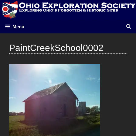
Skip
to
content
Menu
PaintCreekSchool0002