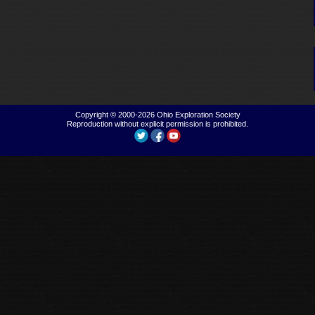
Copyright © 2000-2026
Ohio Exploration Society
Reproduction without explicit permission is prohibited.