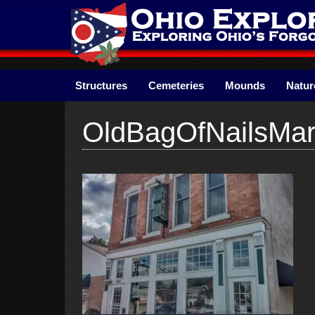
Skip
to
content
Structures
Cemeteries
Mounds
Natur
OldBagOfNailsMary