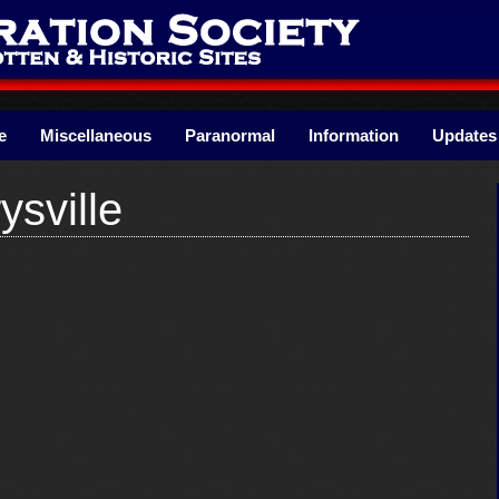
e
Miscellaneous
Paranormal
Information
Updates
sville