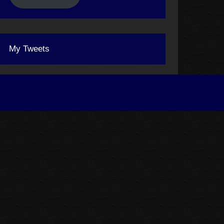
My Tweets