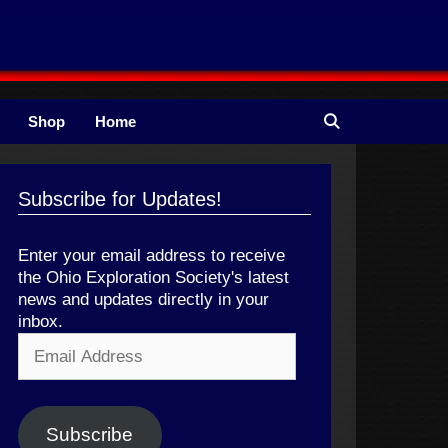
Shop
Home
Subscribe for Updates!
Enter your email address to receive
the Ohio Exploration Society's latest
news and updates directly in your
inbox.
Email
Address
Subscribe