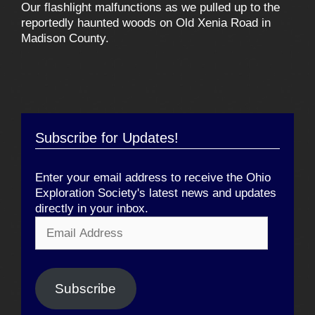
Our flashlight malfunctions as we pulled up to the
reportedly haunted woods on Old Xenia Road in
Madison County.
Subscribe for Updates!
Enter your email address to receive the Ohio
Exploration Society's latest news and updates
directly in your inbox.
Email
Address
Subscribe