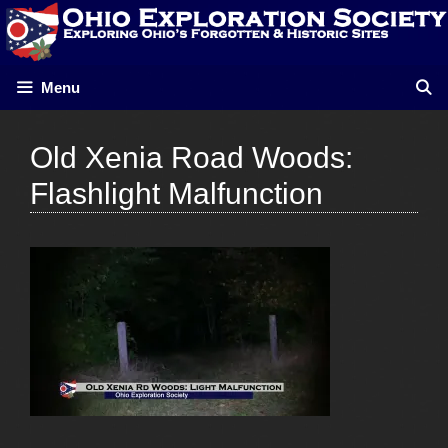
Skip
to
content
Menu
Old Xenia Road Woods:
Flashlight Malfunction